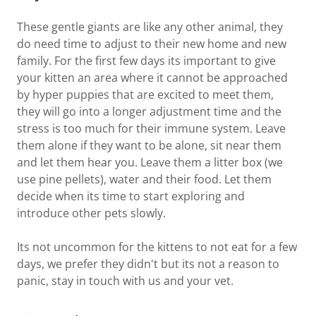
These gentle giants are like any other animal, they
do need time to adjust to their new home and new
family. For the first few days its important to give
your kitten an area where it cannot be approached
by hyper puppies that are excited to meet them,
they will go into a longer adjustment time and the
stress is too much for their immune system. Leave
them alone if they want to be alone, sit near them
and let them hear you. Leave them a litter box (we
use pine pellets), water and their food. Let them
decide when its time to start exploring and
introduce other pets slowly.
Its not uncommon for the kittens to not eat for a few
days, we prefer they didn't but its not a reason to
panic, stay in touch with us and your vet.