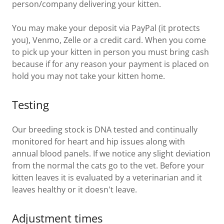
person/company delivering your kitten.
You may make your deposit via PayPal (it protects
you), Venmo, Zelle or a credit card. When you come
to pick up your kitten in person you must bring cash
because if for any reason your payment is placed on
hold you may not take your kitten home.
Testing
Our breeding stock is DNA tested and continually
monitored for heart and hip issues along with
annual blood panels. If we notice any slight deviation
from the normal the cats go to the vet. Before your
kitten leaves it is evaluated by a veterinarian and it
leaves healthy or it doesn't leave.
Adjustment times