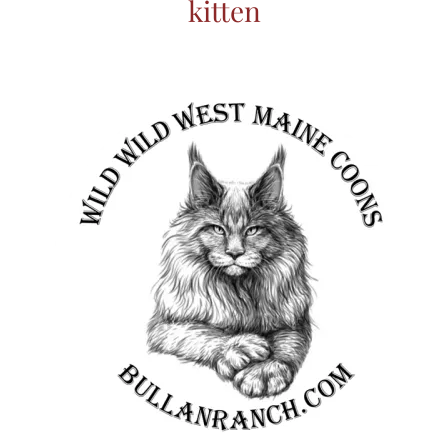
kitten