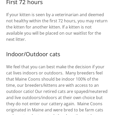
First 72 hours
If your kitten is seen by a veterinarian and deemed
not healthy within the first 72 hours, you may return
the kitten for another kitten. If a kitten is not
available you will be placed on our waitlist for the
next litter.
Indoor/Outdoor cats
We feel that you can best make the decision if your
cat lives indoors or outdoors. Many breeders feel
that Maine Coons should be indoor 100% of the
time, our breeders/kittens are with access to an
outdoor catio! Our retired cats are spayed/neutered
and live outdoors/indoors at their own choice but
they do not enter our cattery again. Maine Coons
originated in Maine and were bred to be farm cats