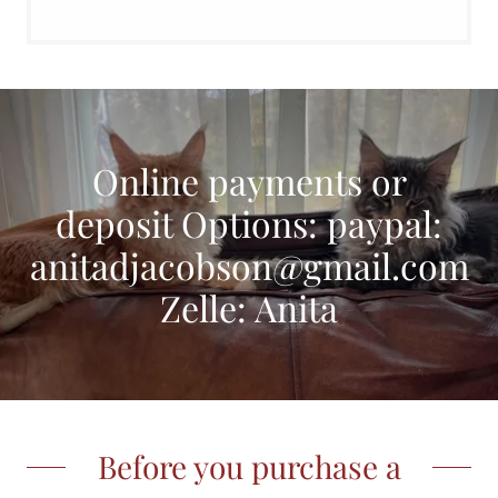
Online payments or
deposit Options: paypal:
anitadjacobson@gmail.com
Zelle: Anita
Before you purchase a