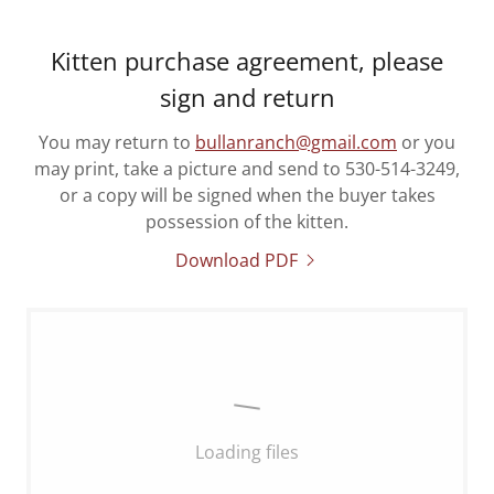
Kitten purchase agreement, please
sign and return
You may return to
bullanranch@gmail.com
or you
may print, take a picture and send to 530-514-3249,
or a copy will be signed when the buyer takes
possession of the kitten.
Download PDF
Loading files