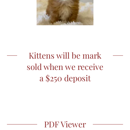
Kittens will be mark
sold when we receive
a $250 deposit
PDF Viewer