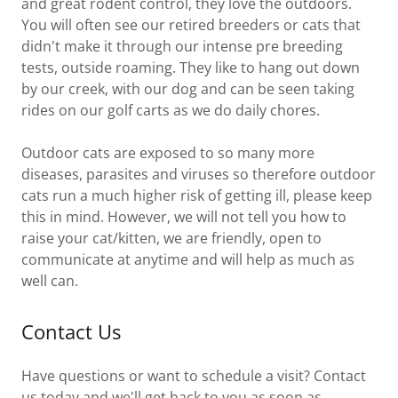
and great rodent control, they love the outdoors.
You will often see our retired breeders or cats that
didn't make it through our intense pre breeding
tests, outside roaming. They like to hang out down
by our creek, with our dog and can be seen taking
rides on our golf carts as we do daily chores.
Outdoor cats are exposed to so many more
diseases, parasites and viruses so therefore outdoor
cats run a much higher risk of getting ill, please keep
this in mind. However, we will not tell you how to
raise your cat/kitten, we are friendly, open to
communicate at anytime and will help as much as
well can.
Contact Us
Have questions or want to schedule a visit? Contact
us today and we'll get back to you as soon as