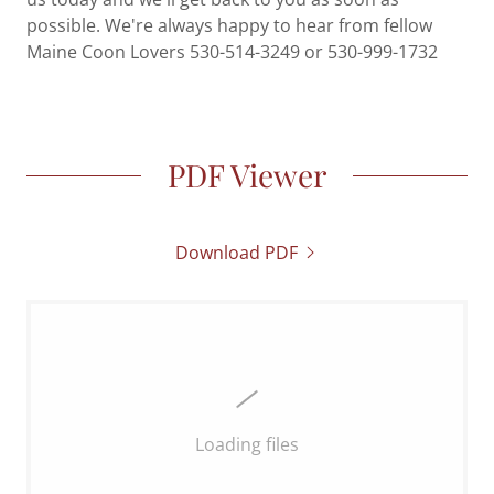
possible. We're always happy to hear from fellow
Maine Coon Lovers 530-514-3249 or 530-999-1732
PDF Viewer
Download PDF
Loading files