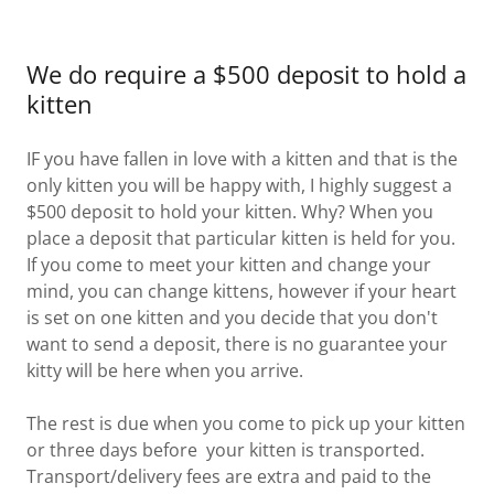
We do require a $500 deposit to hold a
kitten
IF you have fallen in love with a kitten and that is the
only kitten you will be happy with, I highly suggest a
$500 deposit to hold your kitten. Why? When you
place a deposit that particular kitten is held for you.
If you come to meet your kitten and change your
mind, you can change kittens, however if your heart
is set on one kitten and you decide that you don't
want to send a deposit, there is no guarantee your
kitty will be here when you arrive.
The rest is due when you come to pick up your kitten
or three days before your kitten is transported.
Transport/delivery fees are extra and paid to the