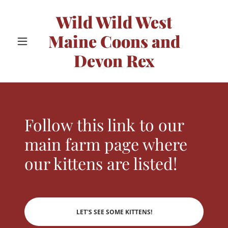
Wild Wild West
Maine Coons and
Devon Rex
Follow this link to our
main farm page where
our kittens are listed!
LET'S SEE SOME KITTENS!