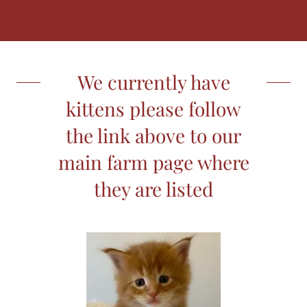
We currently have
kittens please follow
the link above to our
main farm page where
they are listed