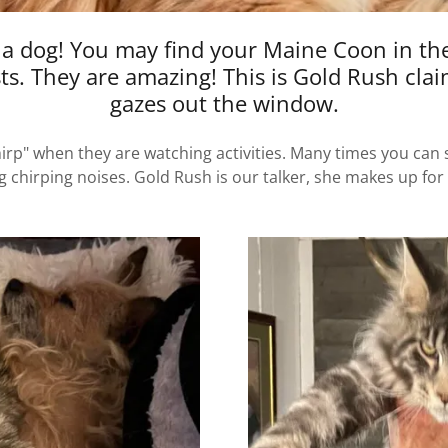
 a dog! You may find your Maine Coon in the
sts. They are amazing! This is Gold Rush cla
gazes out the window.
p" when they are watching activities. Many times you can se
chirping noises. Gold Rush is our talker, she makes up for ou