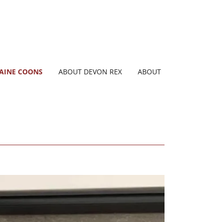
AINE COONS
ABOUT DEVON REX
ABOUT