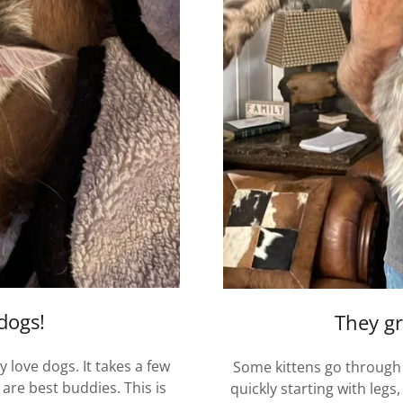
 dogs!
They gr
 love dogs. It takes a few
Some kittens go through
are best buddies. This is
quickly starting with legs