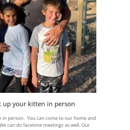
 up your kitten in person
en in person. You can come to our home and
! We can do facetime meetings as well. Our