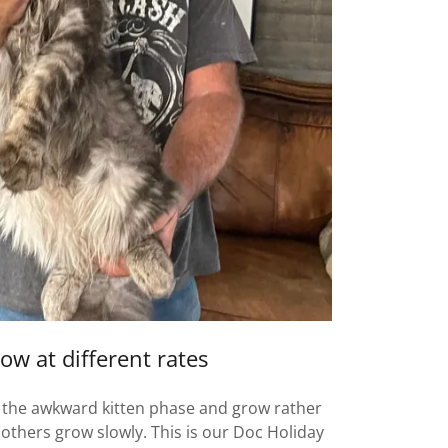
ow at different rates
 the awkward kitten phase and grow rather
, others grow slowly. This is our Doc Holiday