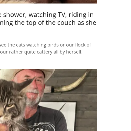
 shower, watching TV, riding in
iming the top of the couch as she
e the cats watching birds or our flock of
r rather quite cattery all by herself.