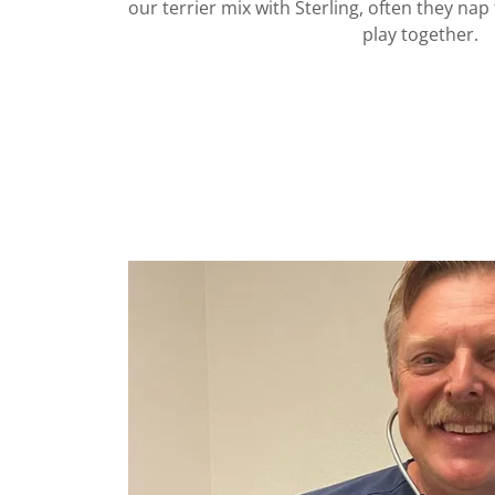
our terrier mix with Sterling, often they na
play together.