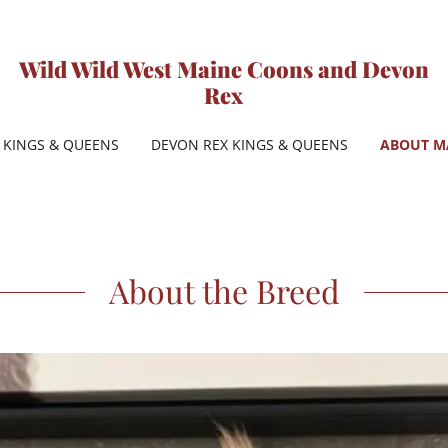
Wild Wild West Maine Coons and Devon
Rex
KINGS & QUEENS
DEVON REX KINGS & QUEENS
ABOUT M
About the Breed