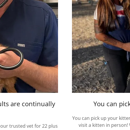
lts are continually
You can pick
You can pick up your kitt
visit a kitten in person
our trusted vet for 22 plus