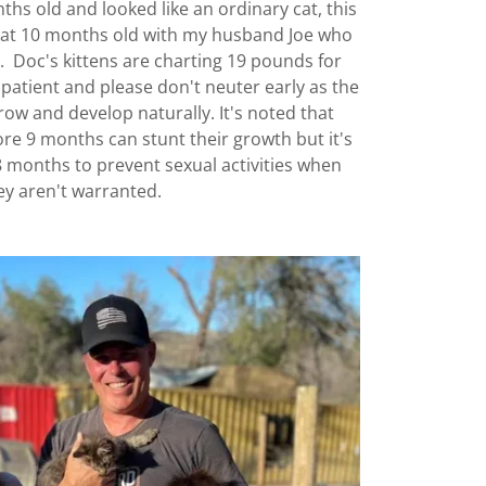
hs old and looked like an ordinary cat, this
er at 10 months old with my husband Joe who
s. Doc's kittens are charting 19 pounds for
patient and please don't neuter early as the
w and develop naturally. It's noted that
re 9 months can stunt their growth but it's
8 months to prevent sexual activities when
ey aren't warranted.