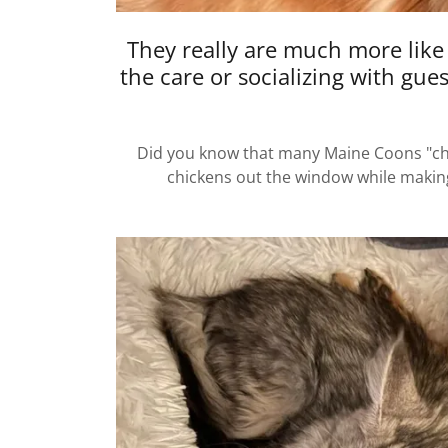
They really are much more like
the care or socializing with gue
Did you know that many Maine Coons "chir
chickens out the window while making 