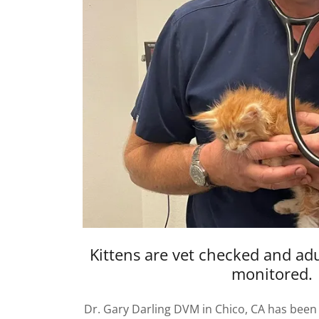
Kittens are vet checked and adu
monitored.
Dr. Gary Darling DVM in Chico, CA has been 