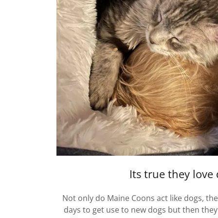
Its true they love
Not only do Maine Coons act like dogs, they
days to get use to new dogs but then they 