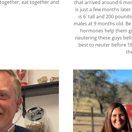
p together, eat together and
that arrived around 6 mont
is just a few months lat
is 6' tall and 200 pound
males at 9 months old. Be 
hormones help them gro
neutering these guys befo
best to neuter before 1
th