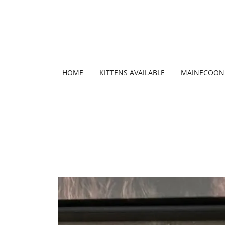
HOME
KITTENS AVAILABLE
MAINECOON 